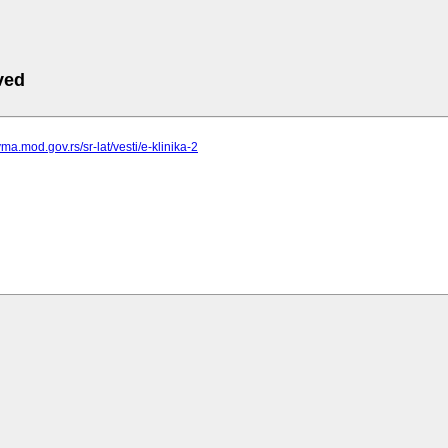
ved
ma.mod.gov.rs/sr-lat/vesti/e-klinika-2