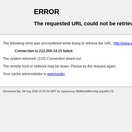
ERROR
The requested URL could not be retrie
The following error was encountered while trying to retrieve the URL:
http://www.v
Connection to 212.200.34.15 failed.
The system returned:
(110) Connection timed out
The remote host or network may be down. Please try the request again.
Your cache administrator is
webmaster
.
Generated Sat, 08 Aug 2026 15:25:59 GMT by squid-proxy-5b96dc6d46-kzl4g (squid/6.13)