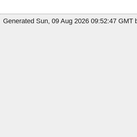
Generated Sun, 09 Aug 2026 09:52:47 GMT b