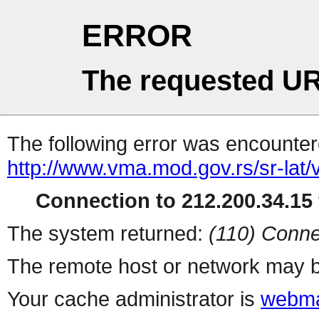
ERROR
The requested UR
The following error was encountere
http://www.vma.mod.gov.rs/sr-lat/ve
Connection to 212.200.34.15 
The system returned:
(110) Conne
The remote host or network may b
Your cache administrator is
webma