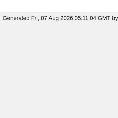
Generated Fri, 07 Aug 2026 05:11:04 GMT by