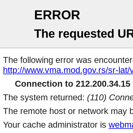
ERROR
The requested UR
The following error was encountere
http://www.vma.mod.gov.rs/sr-lat/v
Connection to 212.200.34.15 
The system returned:
(110) Conne
The remote host or network may b
Your cache administrator is
webma