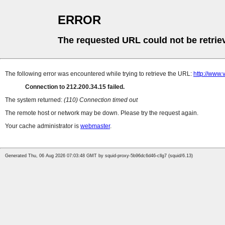
ERROR
The requested URL could not be retrie
The following error was encountered while trying to retrieve the URL:
http://www.
Connection to 212.200.34.15 failed.
The system returned:
(110) Connection timed out
The remote host or network may be down. Please try the request again.
Your cache administrator is
webmaster
.
Generated Thu, 06 Aug 2026 07:03:48 GMT by squid-proxy-5b96dc6d46-cllg7 (squid/6.13)