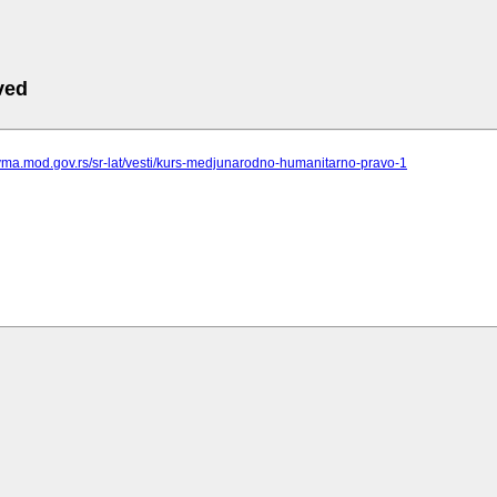
ved
vma.mod.gov.rs/sr-lat/vesti/kurs-medjunarodno-humanitarno-pravo-1