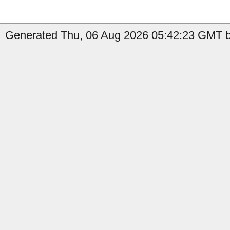
Generated Thu, 06 Aug 2026 05:42:23 GMT by