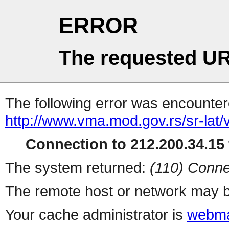
ERROR
The requested UR
The following error was encountere
http://www.vma.mod.gov.rs/sr-lat/ve
Connection to 212.200.34.15 
The system returned:
(110) Conne
The remote host or network may b
Your cache administrator is
webma