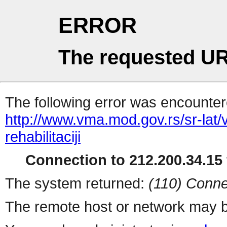
ERROR
The requested UR
The following error was encountere
http://www.vma.mod.gov.rs/sr-lat/
rehabilitaciji
Connection to 212.200.34.15 
The system returned:
(110) Conne
The remote host or network may b