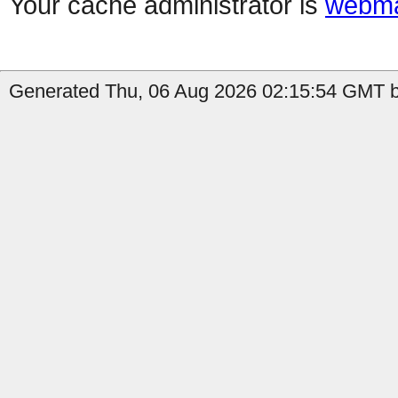
Your cache administrator is
webma
Generated Thu, 06 Aug 2026 02:15:54 GMT by