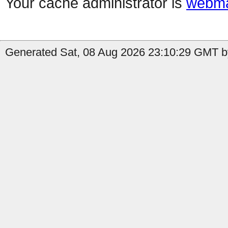
Your cache administrator is
webma
Generated Sat, 08 Aug 2026 23:10:29 GMT b