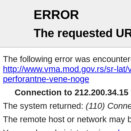
ERROR
The requested UR
The following error was encountere
http://www.vma.mod.gov.rs/sr-lat/
perforantne-vene-noge
Connection to 212.200.34.15 
The system returned:
(110) Conne
The remote host or network may b