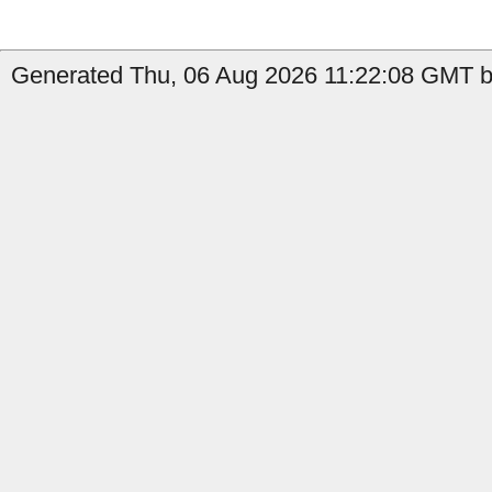
Generated Thu, 06 Aug 2026 11:22:08 GMT b