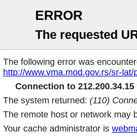
ERROR
The requested UR
The following error was encountere
http://www.vma.mod.gov.rs/sr-lat/
Connection to 212.200.34.15 
The system returned:
(110) Conne
The remote host or network may b
Your cache administrator is
webma