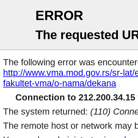
ERROR
The requested UR
The following error was encountere
http://www.vma.mod.gov.rs/sr-lat/e
fakultet-vma/o-nama/dekana
Connection to 212.200.34.15 
The system returned:
(110) Conne
The remote host or network may b