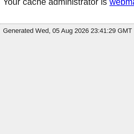
Your cache administrator is
webma
Generated Wed, 05 Aug 2026 23:41:29 GMT b