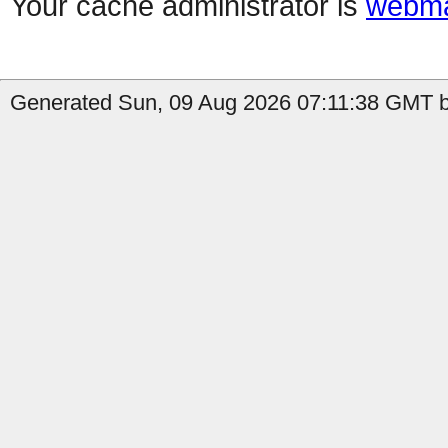
Your cache administrator is
webma
Generated Sun, 09 Aug 2026 07:11:38 GMT by