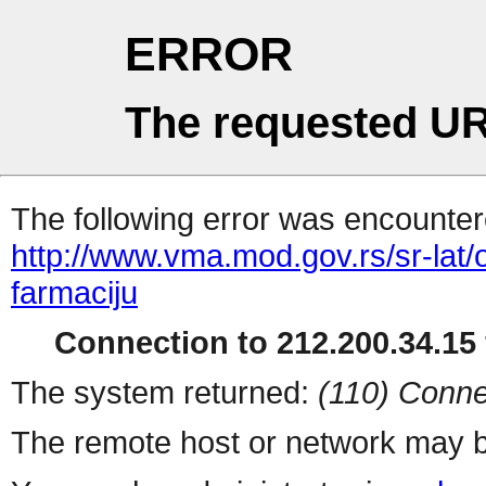
ERROR
The requested UR
The following error was encountere
http://www.vma.mod.gov.rs/sr-lat/
farmaciju
Connection to 212.200.34.15 
The system returned:
(110) Conne
The remote host or network may b