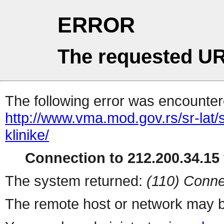
ERROR
The requested UR
The following error was encountere
http://www.vma.mod.gov.rs/sr-lat/sp
klinike/
Connection to 212.200.34.15 
The system returned:
(110) Conne
The remote host or network may b