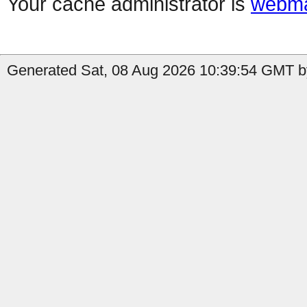
Your cache administrator is
webma
Generated Sat, 08 Aug 2026 10:39:54 GMT by