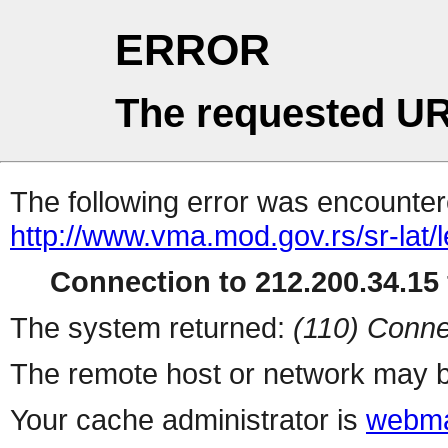
ERROR
The requested UR
The following error was encountere
http://www.vma.mod.gov.rs/sr-lat/l
Connection to 212.200.34.15 
The system returned:
(110) Conne
The remote host or network may b
Your cache administrator is
webma