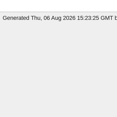
Generated Thu, 06 Aug 2026 15:23:25 GMT b